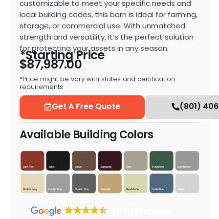
customizable to meet your specific needs and
local building codes, this barn is ideal for farming,
storage, or commercial use. With unmatched
strength and versatility, it’s the perfect solution
for protecting your assets in any season.
*Starting Price
$
87,987.00
*Price might be vary with states and certification
requirements
Get A Free Quote
(801) 40
Available Building Colors
4.6
339 reviews