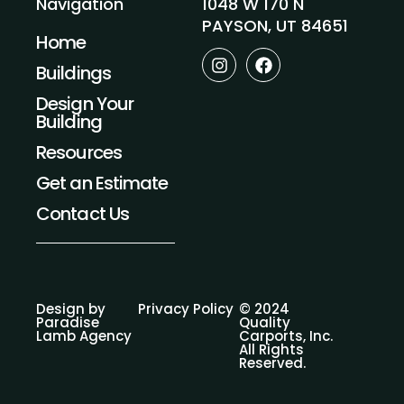
1048 W 170 N
Navigation
PAYSON, UT 84651
Home
I
F
Buildings
n
a
s
c
Design Your
t
e
Building
a
b
g
o
Resources
r
o
a
k
Get an Estimate
m
Contact Us
Design by
Privacy Policy
© 2024
Paradise
Quality
Lamb Agency
Carports, Inc.
All Rights
Reserved.