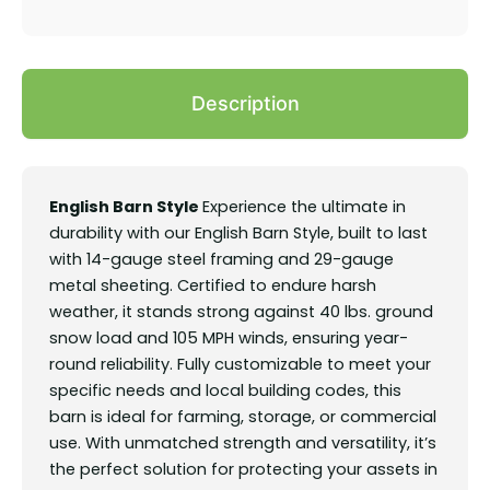
Description
English Barn Style
Experience the ultimate in
durability with our English Barn Style, built to last
with 14-gauge steel framing and 29-gauge
metal sheeting. Certified to endure harsh
weather, it stands strong against 40 lbs. ground
snow load and 105 MPH winds, ensuring year-
round reliability. Fully customizable to meet your
specific needs and local building codes, this
barn is ideal for farming, storage, or commercial
use. With unmatched strength and versatility, it’s
the perfect solution for protecting your assets in