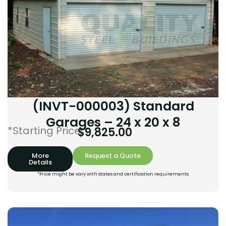
(INVT-000003) Standard
Garages – 24 x 20 x 8
*Starting Price:
$
9,825.00
More
Request a Quote
Details
*Price might be vary with states and certification requirements