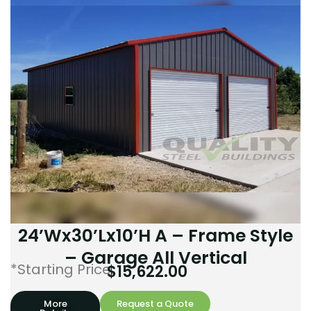
24’Wx30’Lx10’H A – Frame Style
– Garage All Vertical
*Starting Price:
$
15,622.00
More
Request a Quote