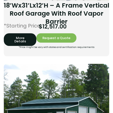
18’Wx31’Lx12’H – A Frame Vertical
Roof Garage With Roof Vapor
Barrier
*Starting Price:
$
12,517.00
More
Request a Quote
Details
*Price might be vary with states and certification requirements