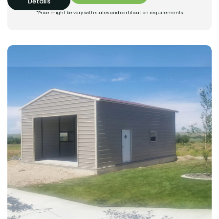
Details
*Price might be vary with states and certification requirements