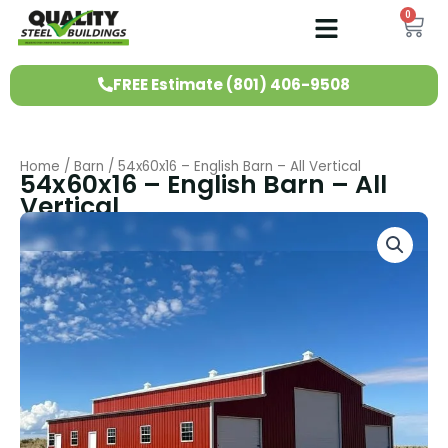
Skip
0
Ca
to
content
FREE Estimate (801) 406-9508
Home
/
Barn
/ 54x60x16 – English Barn – All Vertical
54x60x16 – English Barn – All
Vertical