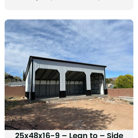
25x48x16-9 – Lean to – Side