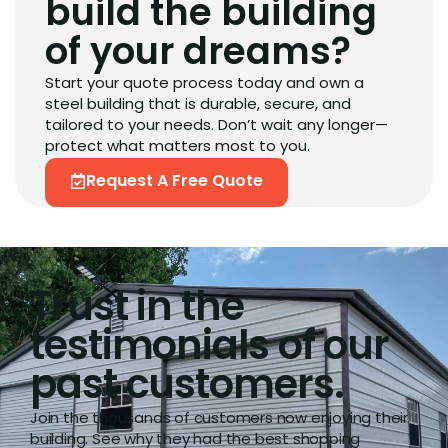
build the building
of your dreams?
Start your quote process today and own a
steel building that is durable, secure, and
tailored to your needs. Don’t wait any longer—
protect what matters most to you.
Request A Free Quote
Trust in the
testimonials of our
past customers.
Join the thousands of customers now enjoying their
building. See why they had the best shopping