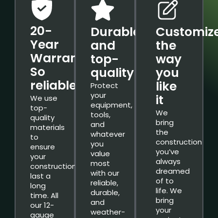
20-
Durable
Customiz
Year
and
the
Warranty.
top-
way
So
quality
you
reliable.
like
Protect
your
it
We use
equipment,
top-
We
tools,
quality
bring
and
materials
the
whatever
to
construction
you
ensure
you’ve
value
your
always
most
constructions
dreamed
with our
last a
of to
reliable,
long
life. We
durable,
time. All
bring
and
our 12-
your
weather-
gauge