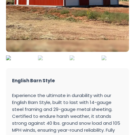
English Barn Style
Experience the ultimate in durability with our
English Barn Style, built to last with 14-gauge
steel framing and 29-gauge metal sheeting.
Certified to endure harsh weather, it stands
strong against 40 lbs. ground snow load and 105
MPH winds, ensuring year-round reliability. Fully