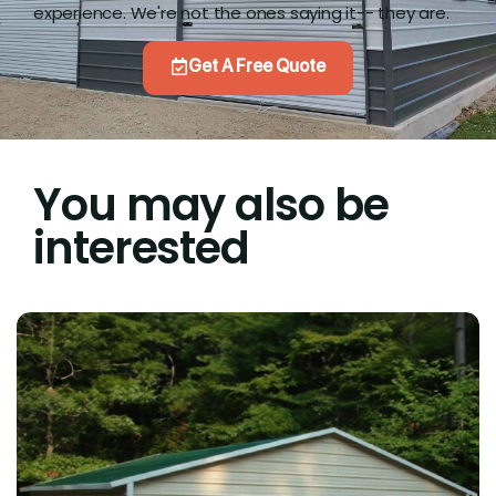
experience. We're not the ones saying it-- they are.
Get A Free Quote
You may also be
interested