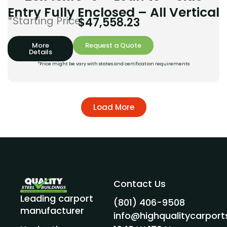
Entry Fully Enclosed – All Vertical
*Starting Price:
$
47,558.23
More
Request a Quote
Details
*Price might be vary with states and certification requirements
Load More
Contact Us
Leading carport
(801) 406-9508
manufacturer
info@highqualitycarpor