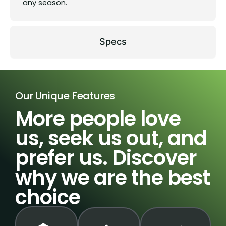
any season.
Specs
Our Unique Features
More people love
us, seek us out, and
prefer us. Discover
why we are the best
choice