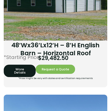
48’Wx36’Lx12’H – 8’H English
Barn – Horizontal Roof
*Starting Price:
$
29,482.50
More
Request a Quote
Details
*Price might be vary with states and certification requirements