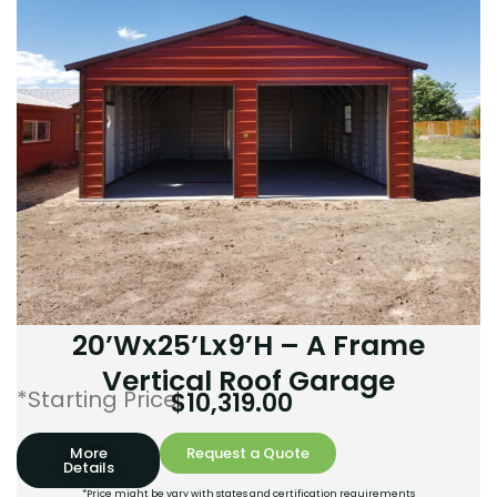
20’Wx25’Lx9’H – A Frame
Vertical Roof Garage
*Starting Price:
$
10,319.00
More
Request a Quote
Details
*Price might be vary with states and certification requirements