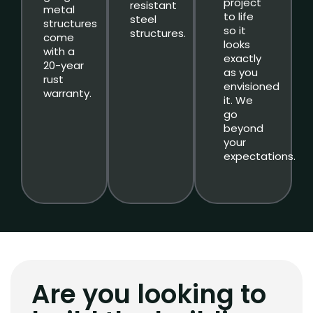
project
resistant
metal
to life
steel
structures
so it
structures.
come
looks
with a
exactly
20-year
as you
rust
envisioned
warranty.
it. We
go
beyond
your
expectations.
Are you looking to