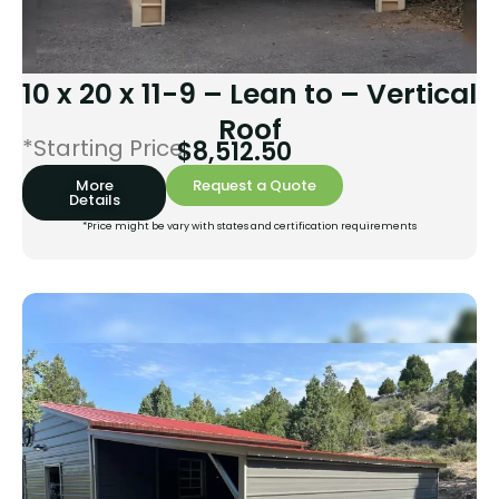
10 x 20 x 11-9 – Lean to – Vertical
Roof
*Starting Price:
$
8,512.50
More
Request a Quote
Details
*Price might be vary with states and certification requirements