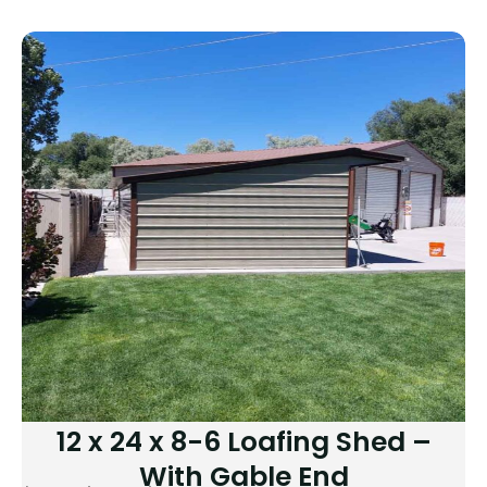
12 x 24 x 8-6 Loafing Shed –
With Gable End