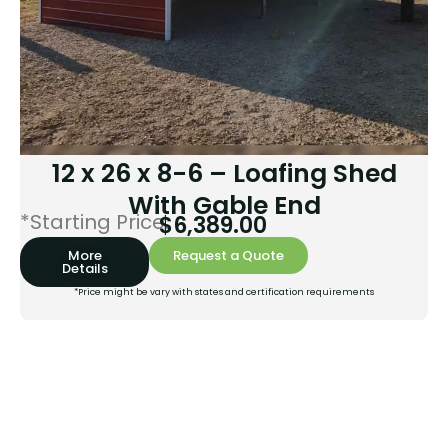
12 x 26 x 8-6 – Loafing Shed
With Gable End
*Starting Price:
$
6,389.00
More
Request a Quote
Details
*Price might be vary with states and certification requirements