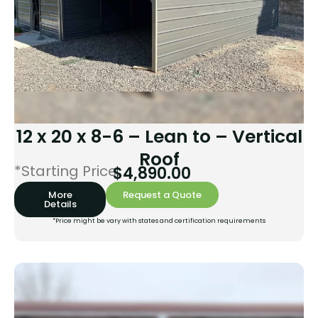
12 x 20 x 8-6 – Lean to – Vertical
Roof
*Starting Price:
$
4,890.00
More
Request a Quote
Details
*Price might be vary with states and certification requirements