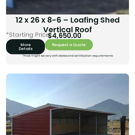
12 x 26 x 8-6 – Loafing Shed
Vertical Roof
*Starting Price:
$
4,650.00
More
Request a Quote
Details
*Price might be vary with states and certification requirements