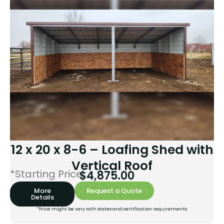
12 x 20 x 8-6 – Loafing Shed with
Vertical Roof
*Starting Price:
$
4,875.00
More
Request a Quote
Details
*Price might be vary with states and certification requirements