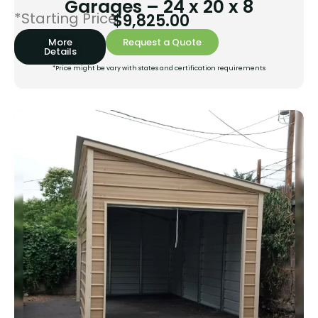
Garages – 24 x 20 x 8
*Starting Price:
$
9,825.00
More
Request a Quote
Details
*Price might be vary with states and certification requirements