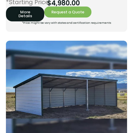
*Starting Price:
$
4,980.00
More
Request a Quote
Details
*Price might be vary with states and certification requirements