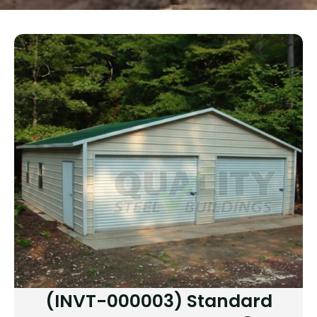
(INVT-000003) Standard