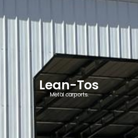
Lean-Tos
Metal carports.