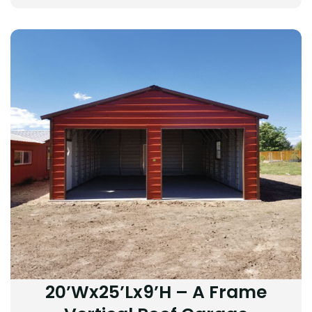
20’Wx25’Lx9’H – A Frame