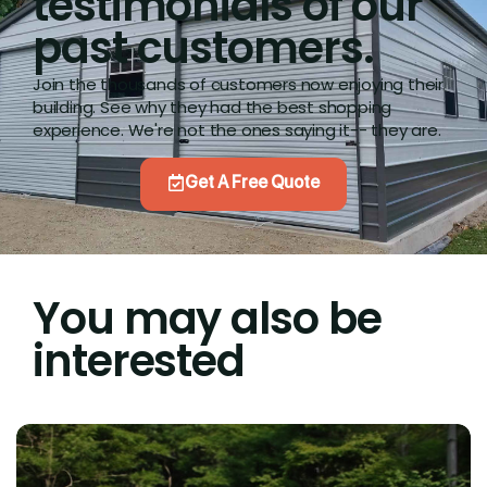
testimonials of our
past customers.
Join the thousands of customers now enjoying their
building. See why they had the best shopping
experience. We're not the ones saying it-- they are.
Get A Free Quote
You may also be
interested