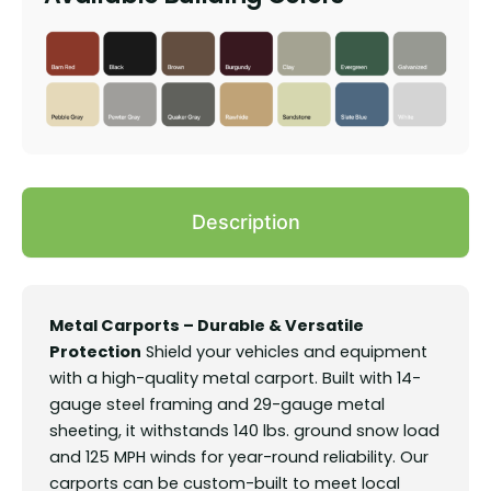
Description
Metal Carports – Durable & Versatile
Protection
Shield your vehicles and equipment
with a high-quality metal carport. Built with 14-
gauge steel framing and 29-gauge metal
sheeting, it withstands 140 lbs. ground snow load
and 125 MPH winds for year-round reliability. Our
carports can be custom-built to meet local