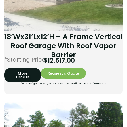
18’Wx31’Lx12’H – A Frame Vertical
Roof Garage With Roof Vapor
Barrier
*Starting Price:
$
12,517.00
More
Request a Quote
Details
*Price might be vary with states and certification requirements