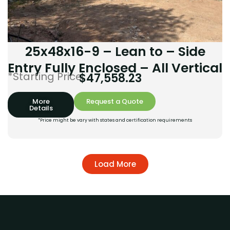
25x48x16-9 – Lean to – Side
Entry Fully Enclosed – All Vertical
*Starting Price:
$
47,558.23
More
Request a Quote
Details
*Price might be vary with states and certification requirements
Load More