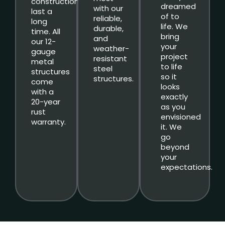
constructions
dreamed
with our
last a
of to
reliable,
long
life. We
durable,
time. All
bring
and
our 12-
your
weather-
gauge
project
resistant
metal
to life
steel
structures
so it
structures.
come
looks
with a
exactly
20-year
as you
rust
envisioned
warranty.
it. We
go
beyond
your
expectations.