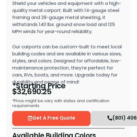
Shield your vehicles and equipment with a high-
quality metal carport. Built with 14-gauge steel
framing and 29-gauge metal sheeting, it
withstands 140 lbs. ground snow load and 125
MPH winds for year-round reliability.
Our carports can be custom-built to meet local
building codes and are available in various sizes,
styles, and colors. Designed for affordable, low-
maintenance protection, they’re perfect for
cars, RVs, boats, and more. Upgrade today for
durability and peace of mind!
*Starting Price
$
32,690.25
*Price might be vary with states and certification
requirements
Get A Free Quote
(801) 40
Available Building Colors