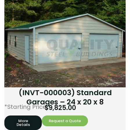
(INVT-000003) Standard
Garages – 24 x 20 x 8
*Starting Price:
$
9,825.00
More
Request a Quote
Details