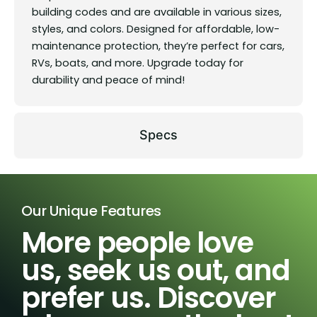
building codes and are available in various sizes,
styles, and colors. Designed for affordable, low-
maintenance protection, they’re perfect for cars,
RVs, boats, and more. Upgrade today for
durability and peace of mind!
Specs
Our Unique Features
More people love
us, seek us out, and
prefer us. Discover