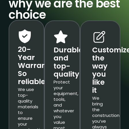
why we are the best
choice
20-
Durable
Customiz
Year
and
the
Warranty.
top-
way
So
quality
you
reliable.
like
Protect
your
it
We use
equipment,
top-
We
tools,
quality
bring
and
materials
the
whatever
to
construction
you
ensure
you’ve
value
your
always
most