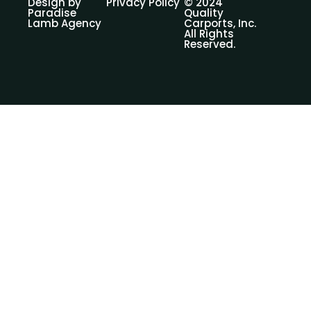
Design by
Privacy Policy
© 2024
Paradise
Quality
Lamb Agency
Carports, Inc.
All Rights
Reserved.