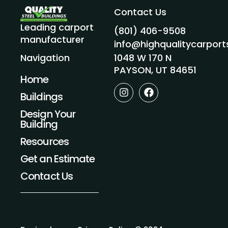
Contact Us
Leading carport
(801) 406-9508
manufacturer
info@highqualitycarpor
1048 W 170 N
Navigation
PAYSON, UT 84651
Home
I
F
Buildings
n
a
s
c
Design Your
t
e
Building
a
b
g
o
Resources
r
o
a
k
Get an Estimate
m
Contact Us