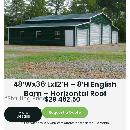
48’Wx36’Lx12’H – 8’H English
Barn – Horizontal Roof
*Starting Price:
$
29,482.50
More
Request a Quote
Details
*Price might be vary with states and certification requirements