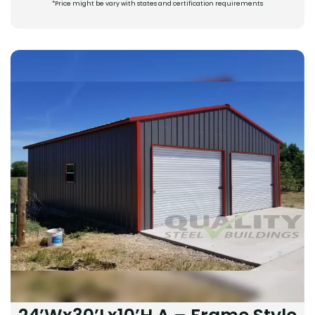
*Price might be vary with states and certification requirements