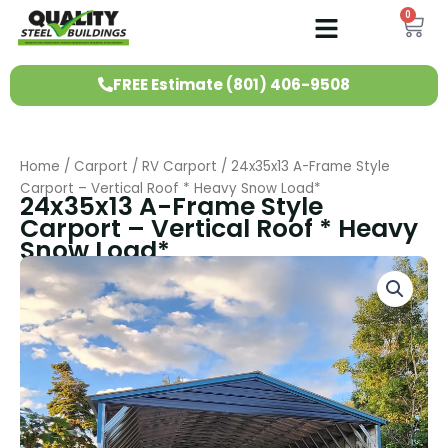
Skip
0
Ca
to
content
FREE Estimate (801) 406-9508
Home
/
Carport
/
RV Carport
/ 24x35x13 A-Frame Style
Carport – Vertical Roof * Heavy Snow Load*
24x35x13 A-Frame Style
Carport – Vertical Roof * Heavy
Snow Load*