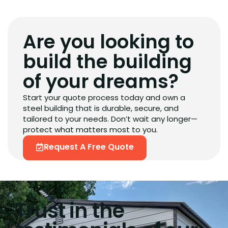
Are you looking to
build the building
of your dreams?
Start your quote process today and own a
steel building that is durable, secure, and
tailored to your needs. Don’t wait any longer—
protect what matters most to you.
Request A Free Quote
Trust in the