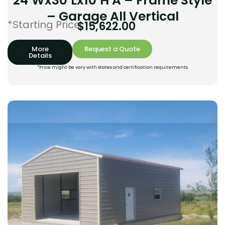
24’Wx30’Lx10’H A – Frame Style
– Garage All Vertical
*Starting Price:
$
15,622.00
More
Request a Quote
Details
*Price might be vary with states and certification requirements