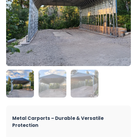
Metal Carports – Durable & Versatile
Protection