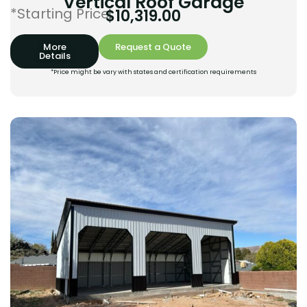
Vertical Roof Garage
*Starting Price:
$
10,319.00
More
Request a Quote
Details
*Price might be vary with states and certification requirements