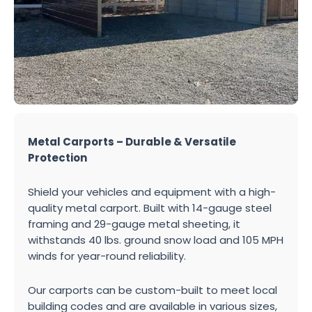
Metal Carports – Durable & Versatile
Protection
Shield your vehicles and equipment with a high-
quality metal carport. Built with 14-gauge steel
framing and 29-gauge metal sheeting, it
withstands 40 lbs. ground snow load and 105 MPH
winds for year-round reliability.
Our carports can be custom-built to meet local
building codes and are available in various sizes,