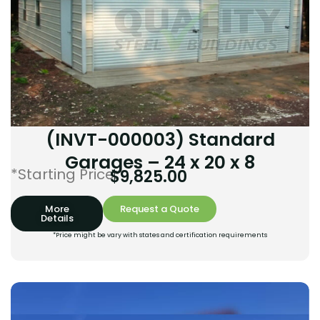
(INVT-000003) Standard
Garages – 24 x 20 x 8
*Starting Price:
$
9,825.00
More
Request a Quote
Details
*Price might be vary with states and certification requirements