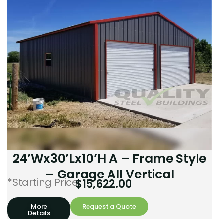
24’Wx30’Lx10’H A – Frame Style
– Garage All Vertical
*Starting Price:
$
15,622.00
More
Request a Quote
Details