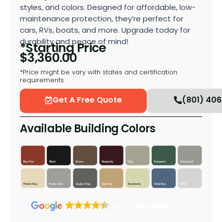
styles, and colors. Designed for affordable, low-
maintenance protection, they’re perfect for
cars, RVs, boats, and more. Upgrade today for
durability and peace of mind!
*Starting Price
$
3,360.00
*Price might be vary with states and certification
requirements
Get A Free Quote
(801) 40
Available Building Colors
4.6
339 reviews