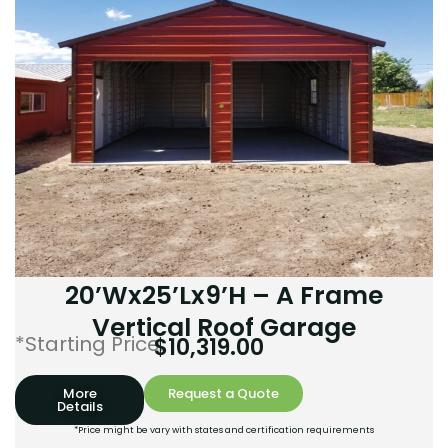
20’Wx25’Lx9’H – A Frame
Vertical Roof Garage
*Starting Price:
$
10,319.00
More
Request a Quote
Details
*Price might be vary with states and certification requirements