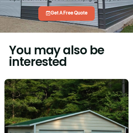
Get A Free Quote
You may also be
interested