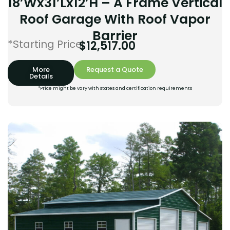
18’Wx31’Lx12’H – A Frame Vertical
Roof Garage With Roof Vapor
Barrier
*Starting Price:
$
12,517.00
More
Request a Quote
Details
*Price might be vary with states and certification requirements