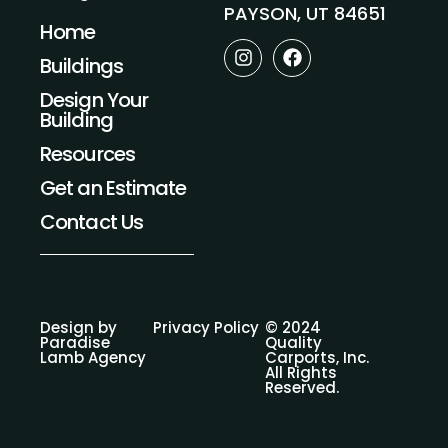
PAYSON, UT 84651
Home
I
F
Buildings
n
a
s
c
Design Your
t
e
Building
a
b
g
o
Resources
r
o
a
k
Get an Estimate
m
Contact Us
Design by
Privacy Policy
© 2024
Paradise
Quality
Lamb Agency
Carports, Inc.
All Rights
Reserved.