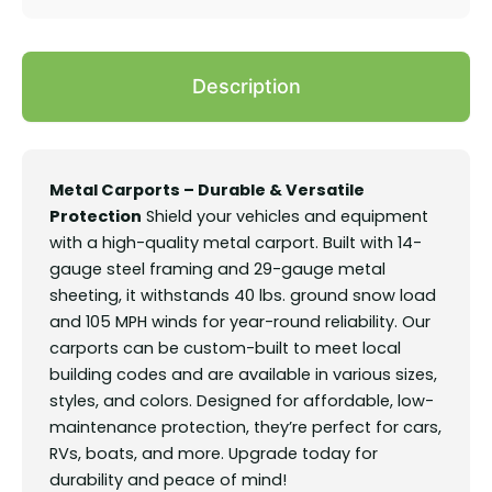
Description
Metal Carports – Durable & Versatile
Protection
Shield your vehicles and equipment
with a high-quality metal carport. Built with 14-
gauge steel framing and 29-gauge metal
sheeting, it withstands 40 lbs. ground snow load
and 105 MPH winds for year-round reliability. Our
carports can be custom-built to meet local
building codes and are available in various sizes,
styles, and colors. Designed for affordable, low-
maintenance protection, they’re perfect for cars,
RVs, boats, and more. Upgrade today for
durability and peace of mind!