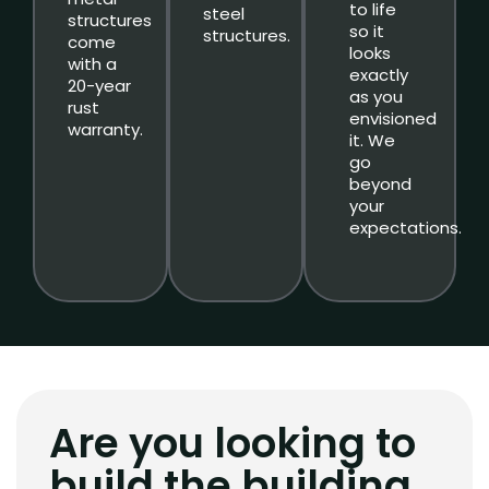
to life
steel
structures
so it
structures.
come
looks
with a
exactly
20-year
as you
rust
envisioned
warranty.
it. We
go
beyond
your
expectations.
Are you looking to
build the building