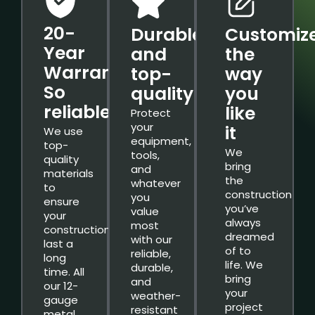
20-
Durable
Customiz
Year
and
the
Warranty.
top-
way
So
quality
you
reliable.
like
Protect
your
it
We use
equipment,
top-
We
tools,
quality
bring
and
materials
the
whatever
to
construction
you
ensure
you’ve
value
your
always
most
constructions
dreamed
with our
last a
of to
reliable,
long
life. We
durable,
time. All
bring
and
our 12-
your
weather-
gauge
project
resistant
metal