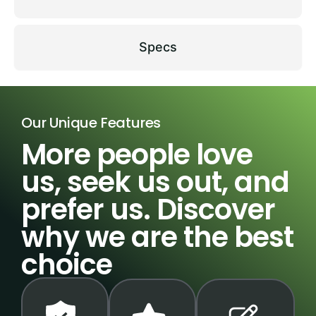
Specs
Our Unique Features
More people love
us, seek us out, and
prefer us. Discover
why we are the best
choice