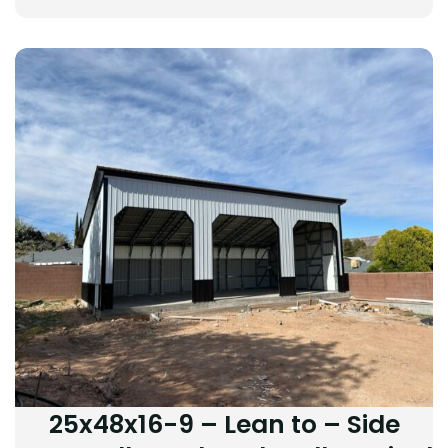
25x48x16-9 – Lean to – Side