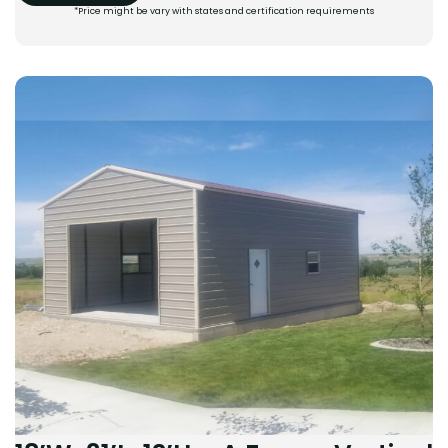
*Price might be vary with states and certification requirements