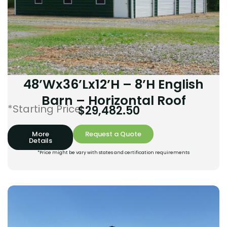
48’Wx36’Lx12’H – 8’H English
Barn – Horizontal Roof
*Starting Price:
$
29,482.50
More
Request a Quote
Details
*Price might be vary with states and certification requirements