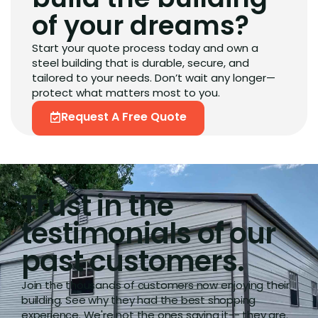
of your dreams?
Start your quote process today and own a
steel building that is durable, secure, and
tailored to your needs. Don’t wait any longer—
protect what matters most to you.
Request A Free Quote
Trust in the
testimonials of our
past customers.
Join the thousands of customers now enjoying their
building. See why they had the best shopping
experience. We're not the ones saying it-- they are.