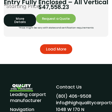
Entry Fully Enclosed – All Vertical
*Starting Price:
$
47,558.23
More
Request a Quote
Details
*Price might be vary with states and certification requirements
Load More
Contact Us
Leading carport
(801) 406-9508
manufacturer
info@highqualitycarpor
1048 W 170 N
Navigation