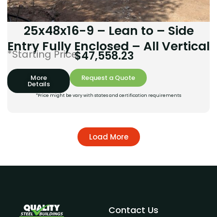
25x48x16-9 – Lean to – Side
Entry Fully Enclosed – All Vertical
*Starting Price:
$
47,558.23
More
Request a Quote
Details
*Price might be vary with states and certification requirements
Load More
Contact Us