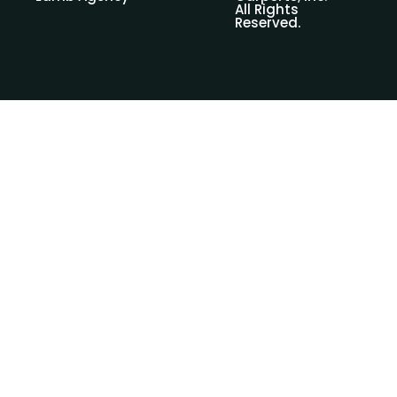
All Rights
Reserved.