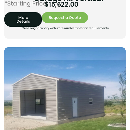
*Starting Price:
$
15,622.00
More
Request a Quote
Details
*Price might be vary with states and certification requirements