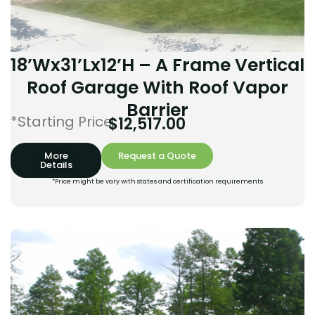
18’Wx31’Lx12’H – A Frame Vertical
Roof Garage With Roof Vapor
Barrier
*Starting Price:
$
12,517.00
More
Request a Quote
Details
*Price might be vary with states and certification requirements