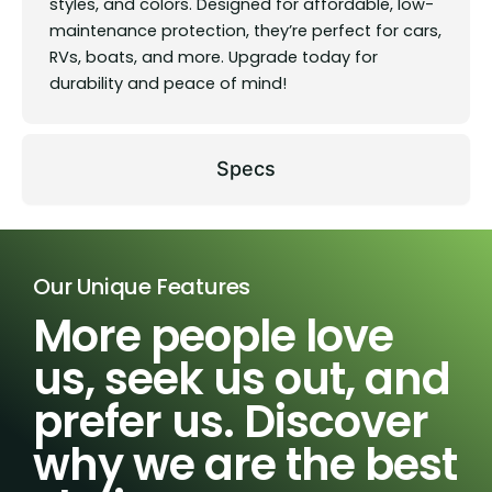
styles, and colors. Designed for affordable, low-
maintenance protection, they’re perfect for cars,
RVs, boats, and more. Upgrade today for
durability and peace of mind!
Specs
Our Unique Features
More people love
us, seek us out, and
prefer us. Discover
why we are the best