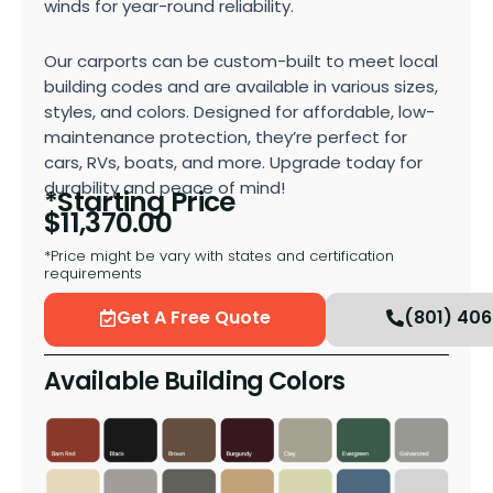
winds for year-round reliability.
Our carports can be custom-built to meet local
building codes and are available in various sizes,
styles, and colors. Designed for affordable, low-
maintenance protection, they’re perfect for
cars, RVs, boats, and more. Upgrade today for
durability and peace of mind!
*Starting Price
$
11,370.00
*Price might be vary with states and certification
requirements
Get A Free Quote
(801) 40
Available Building Colors