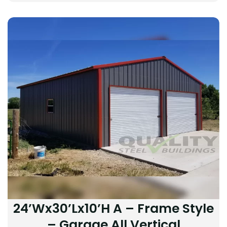
24’Wx30’Lx10’H A – Frame Style
– Garage All Vertical