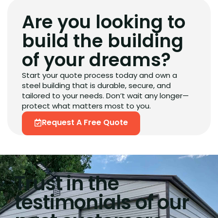
Are you looking to
build the building
of your dreams?
Start your quote process today and own a
steel building that is durable, secure, and
tailored to your needs. Don’t wait any longer—
protect what matters most to you.
Request A Free Quote
Trust in the
testimonials of our