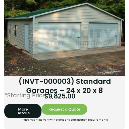
(INVT-000003) Standard
Garages – 24 x 20 x 8
*Starting Price:
$
9,825.00
More
Request a Quote
Details
*Price might be vary with states and certification requirements