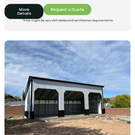
More
Request a Quote
Details
*Price might be vary with states and certification requirements