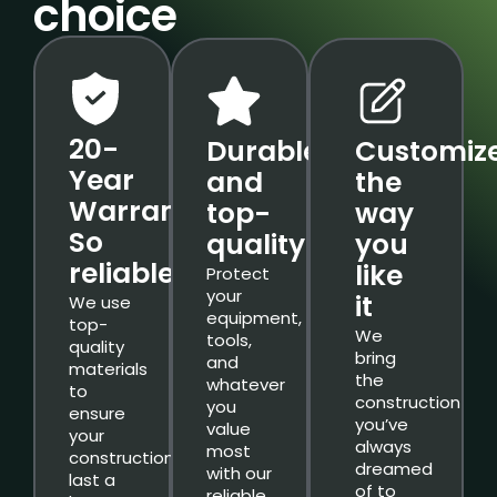
choice
20-
Durable
Customiz
Year
and
the
Warranty.
top-
way
So
quality
you
reliable.
like
Protect
your
it
We use
equipment,
top-
We
tools,
quality
bring
and
materials
the
whatever
to
construction
you
ensure
you’ve
value
your
always
most
constructions
dreamed
with our
last a
of to
reliable,