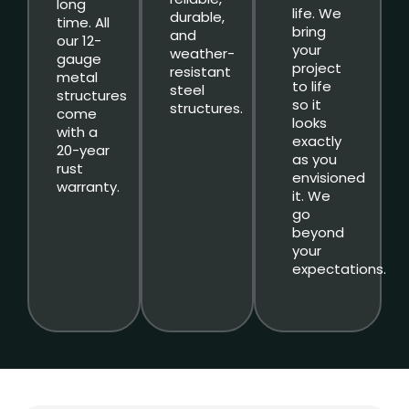
long
life. We
durable,
time. All
bring
and
our 12-
your
weather-
gauge
project
resistant
metal
to life
steel
structures
so it
structures.
come
looks
with a
exactly
20-year
as you
rust
envisioned
warranty.
it. We
go
beyond
your
expectations.