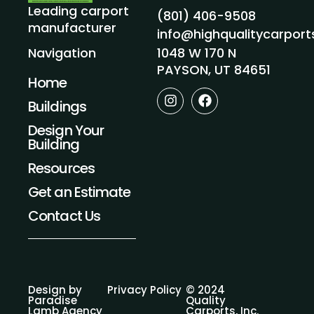
Leading carport
(801) 406-9508
manufacturer
info@highqualitycarpor
1048 W 170 N
Navigation
PAYSON, UT 84651
Home
I
F
Buildings
n
a
s
c
Design Your
t
e
Building
a
b
g
o
Resources
r
o
a
k
Get an Estimate
m
Contact Us
Design by
Privacy Policy
© 2024
Paradise
Quality
Lamb Agency
Carports, Inc.