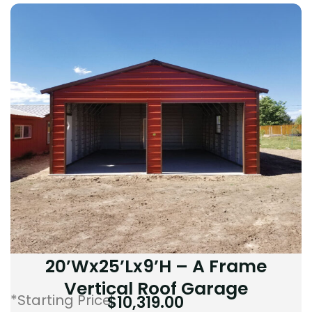
20’Wx25’Lx9’H – A Frame
Vertical Roof Garage
*Starting Price:
$
10,319.00