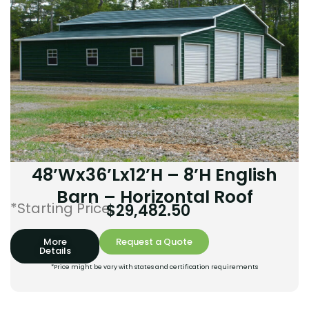
48’Wx36’Lx12’H – 8’H English
Barn – Horizontal Roof
*Starting Price:
$
29,482.50
More
Request a Quote
Details
*Price might be vary with states and certification requirements