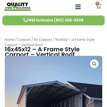
Skip
0
Ca
to
content
FREE Estimate (801) 406-9508
Home
/
Carport
/
RV Carport
/ 16x45x12 – A Frame Style
Carport – Vertical Roof
16x45x12 – A Frame Style
Carport – Vertical Roof