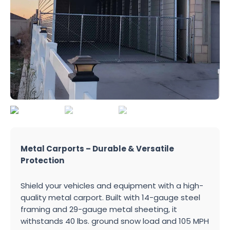
Metal Carports – Durable & Versatile
Protection
Shield your vehicles and equipment with a high-
quality metal carport. Built with 14-gauge steel
framing and 29-gauge metal sheeting, it
withstands 40 lbs. ground snow load and 105 MPH