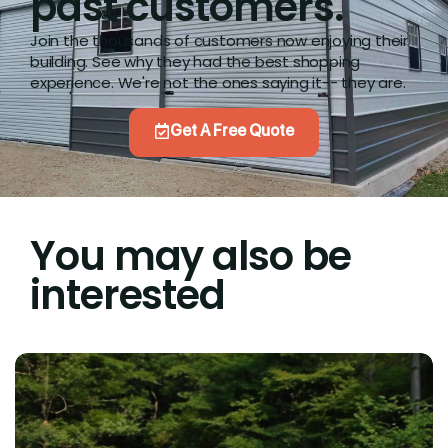
past customers.
Join the thousands of customers now enjoying their
building. See why they had the best shopping
experience. We're not the ones saying it-- they are.
Get A Free Quote
You may also be
interested