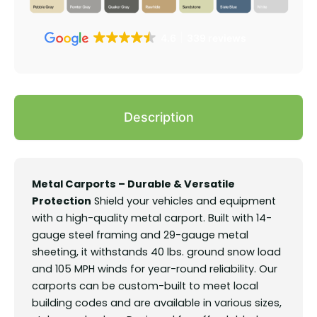
4.6
339 reviews
Description
Metal Carports – Durable & Versatile
Protection
Shield your vehicles and equipment
with a high-quality metal carport. Built with 14-
gauge steel framing and 29-gauge metal
sheeting, it withstands 40 lbs. ground snow load
and 105 MPH winds for year-round reliability. Our
carports can be custom-built to meet local
building codes and are available in various sizes,