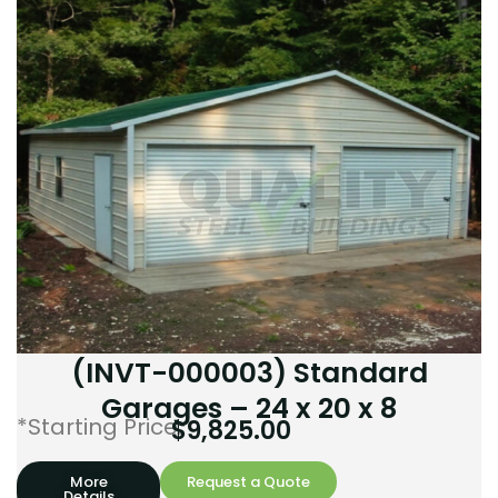
(INVT-000003) Standard
Garages – 24 x 20 x 8
*Starting Price:
$
9,825.00
More
Request a Quote
Details