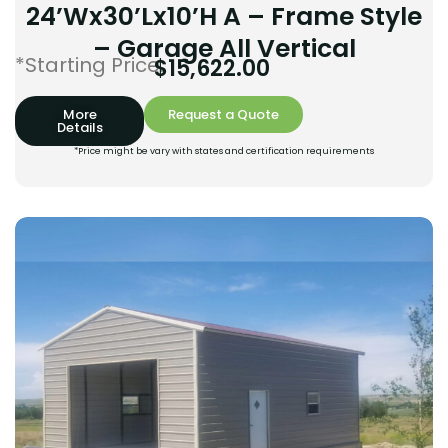
24’Wx30’Lx10’H A – Frame Style
– Garage All Vertical
*Starting Price:
$
15,622.00
More
Request a Quote
Details
*Price might be vary with states and certification requirements