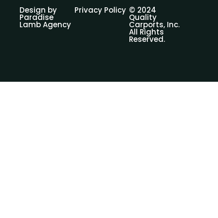
Design by
Privacy Policy
© 2024
Paradise
Quality
Lamb Agency
Carports, Inc.
All Rights
Reserved.