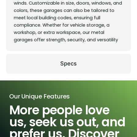
winds. Customizable in size, doors, windows, and
colors, these garages can also be tailored to
meet local building codes, ensuring full
compliance. Whether for vehicle storage, a
workshop, or extra workspace, our metal
garages offer strength, security, and versatility
Specs
Our Unique Features
More people love
us, seek us out, and
prefer us. Discover