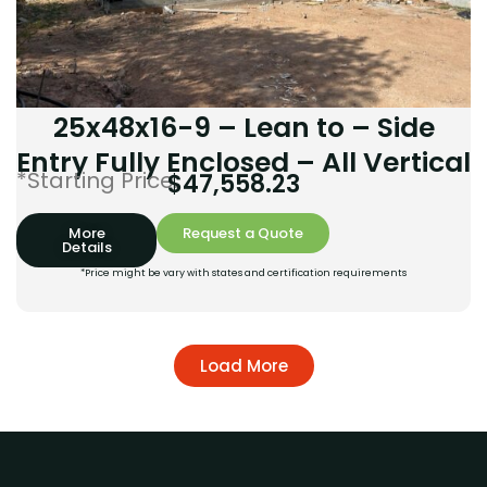
25x48x16-9 – Lean to – Side
Entry Fully Enclosed – All Vertical
*Starting Price:
$
47,558.23
More
Request a Quote
Details
*Price might be vary with states and certification requirements
Load More