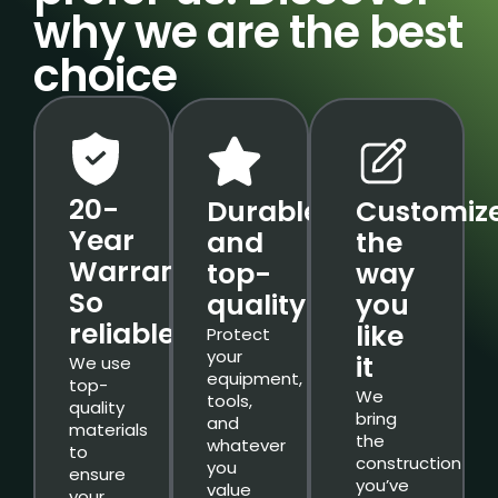
why we are the best
choice
20-
Durable
Customiz
Year
and
the
Warranty.
top-
way
So
quality
you
reliable.
like
Protect
your
it
We use
equipment,
top-
We
tools,
quality
bring
and
materials
the
whatever
to
construction
you
ensure
you’ve
value
your