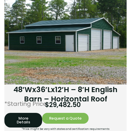
48’Wx36’Lx12’H – 8’H English
Barn – Horizontal Roof
*Starting Price:
$
29,482.50
More
Request a Quote
Details
*Price might be vary with states and certification requirements