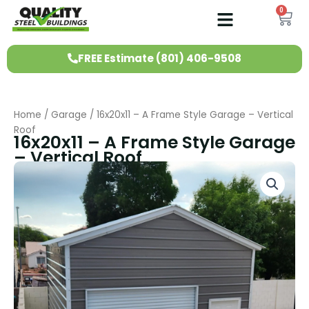
Skip
0
Ca
to
content
FREE Estimate (801) 406-9508
Home
/
Garage
/ 16x20x11 – A Frame Style Garage – Vertical
Roof
16x20x11 – A Frame Style Garage
– Vertical Roof