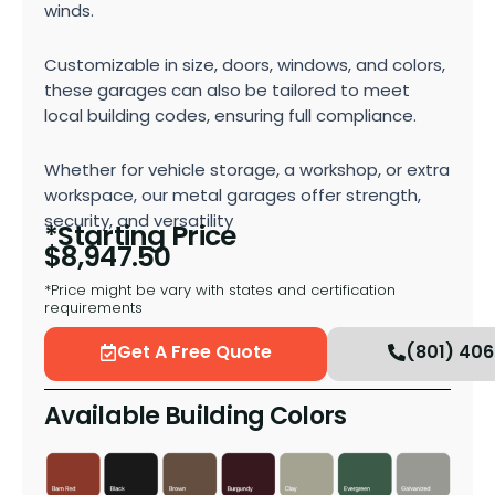
winds.
Customizable in size, doors, windows, and colors,
these garages can also be tailored to meet
local building codes, ensuring full compliance.
Whether for vehicle storage, a workshop, or extra
workspace, our metal garages offer strength,
security, and versatility
*Starting Price
$
8,947.50
*Price might be vary with states and certification
requirements
Get A Free Quote
(801) 40
Available Building Colors