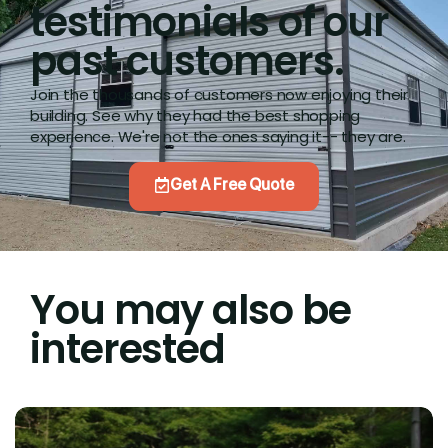
testimonials of our
past customers.
Join the thousands of customers now enjoying their
building. See why they had the best shopping
experience. We're not the ones saying it-- they are.
Get A Free Quote
You may also be
interested