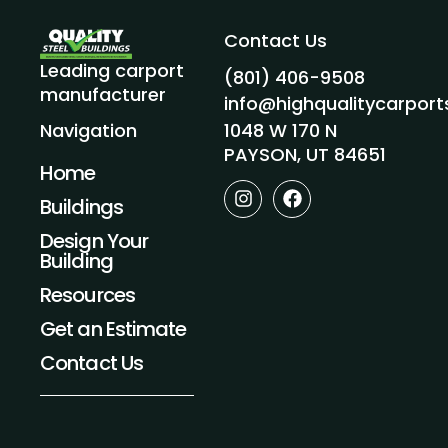
Contact Us
Leading carport
(801) 406-9508
manufacturer
info@highqualitycarpor
1048 W 170 N
Navigation
PAYSON, UT 84651
Home
I
F
Buildings
n
a
s
c
Design Your
t
e
Building
a
b
g
o
Resources
r
o
a
k
Get an Estimate
m
Contact Us