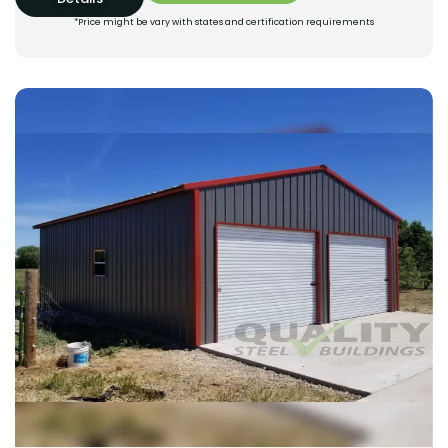
*Price might be vary with states and certification requirements