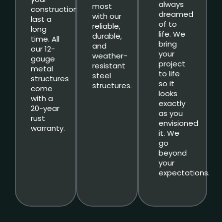
always
most
constructions
dreamed
with our
last a
of to
reliable,
long
life. We
durable,
time. All
bring
and
our 12-
your
weather-
gauge
project
resistant
metal
to life
steel
structures
so it
structures.
come
looks
with a
exactly
20-year
as you
rust
envisioned
warranty.
it. We
go
beyond
your
expectations.