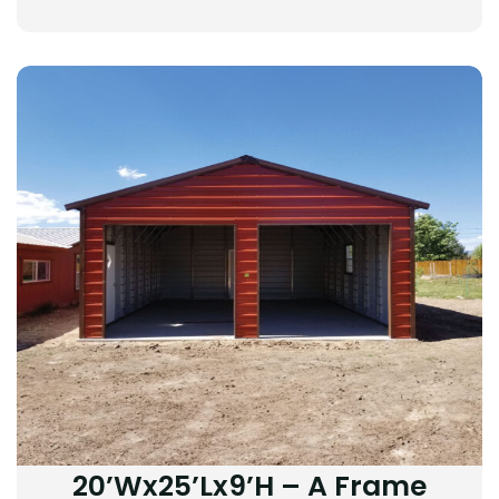
20’Wx25’Lx9’H – A Frame