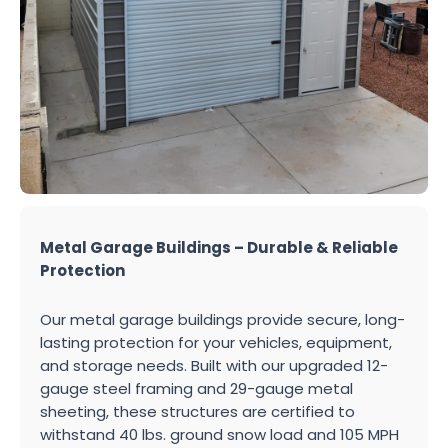
Metal Garage Buildings – Durable & Reliable
Protection
Our metal garage buildings provide secure, long-
lasting protection for your vehicles, equipment,
and storage needs. Built with our upgraded 12-
gauge steel framing and 29-gauge metal
sheeting, these structures are certified to
withstand 40 lbs. ground snow load and 105 MPH