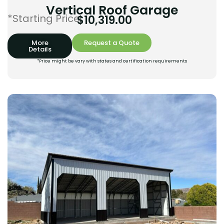
Vertical Roof Garage
*Starting Price:
$
10,319.00
More
Request a Quote
Details
*Price might be vary with states and certification requirements