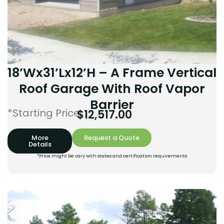
18’Wx31’Lx12’H – A Frame Vertical
Roof Garage With Roof Vapor
Barrier
*Starting Price:
$
12,517.00
More
Request a Quote
Details
*Price might be vary with states and certification requirements