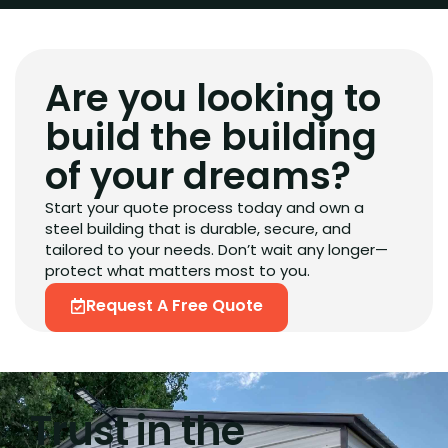
Are you looking to
build the building
of your dreams?
Start your quote process today and own a
steel building that is durable, secure, and
tailored to your needs. Don’t wait any longer—
protect what matters most to you.
Request A Free Quote
Trust in the