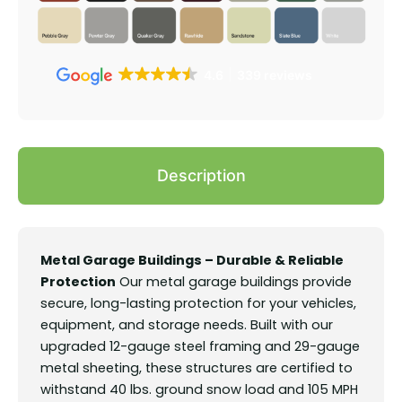
4.6
339 reviews
Description
Metal Garage Buildings – Durable & Reliable
Protection
Our metal garage buildings provide
secure, long-lasting protection for your vehicles,
equipment, and storage needs. Built with our
upgraded 12-gauge steel framing and 29-gauge
metal sheeting, these structures are certified to
withstand 40 lbs. ground snow load and 105 MPH