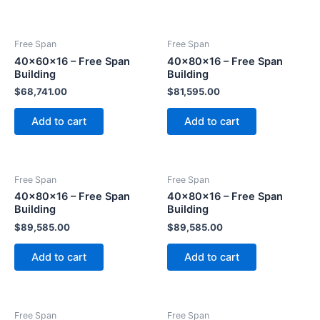
Free Span
Free Span
40x60x16 – Free Span
40x80x16 – Free Span
Building
Building
$
68,741.00
$
81,595.00
Add to cart
Add to cart
Free Span
Free Span
40x80x16 – Free Span
40x80x16 – Free Span
Building
Building
$
89,585.00
$
89,585.00
Add to cart
Add to cart
Free Span
Free Span