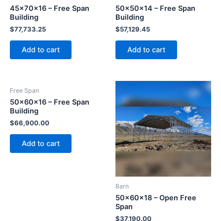
45x70x16 – Free Span
50x50x14 – Free Span
Building
Building
$
77,733.25
$
57,129.45
Add to cart
Add to cart
Free Span
50x60x16 – Free Span
Building
$
66,900.00
Add to cart
Barn
50x60x18 – Open Free
Span
$
37,190.00