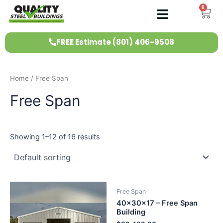
Skip
0
Ca
to
content
FREE Estimate (801) 406-9508
Home
/ Free Span
Free Span
Showing 1–12 of 16 results
Free Span
40x30x17 – Free Span
Building