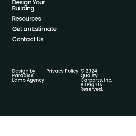
Design Your
t
e
Building
a
b
g
o
Resources
r
o
a
k
Get an Estimate
m
Contact Us
Design by
Privacy Policy
© 2024
Paradise
Quality
Lamb Agency
Carports, Inc.
All Rights
Reserved.