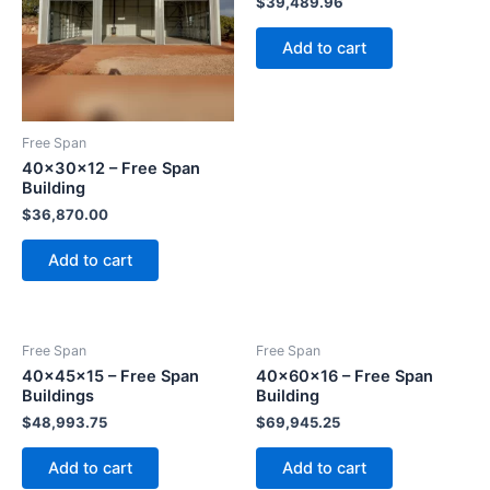
$
39,489.96
Add to cart
Free Span
40x30x12 – Free Span
Building
$
36,870.00
Add to cart
Free Span
Free Span
40x45x15 – Free Span
40x60x16 – Free Span
Buildings
Building
$
48,993.75
$
69,945.25
Add to cart
Add to cart