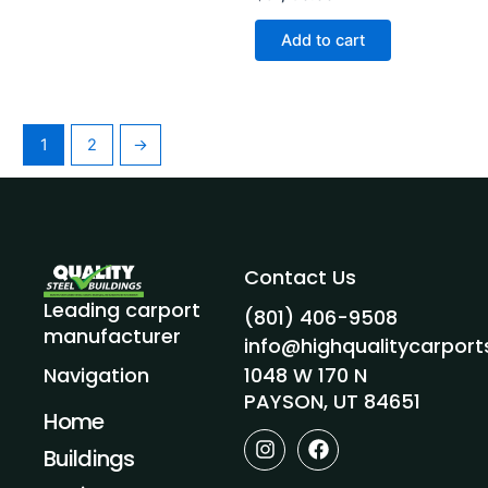
Add to cart
1
2
→
Contact Us
Leading carport
(801) 406-9508
manufacturer
info@highqualitycarpor
1048 W 170 N
Navigation
PAYSON, UT 84651
Home
I
F
Buildings
n
a
s
c