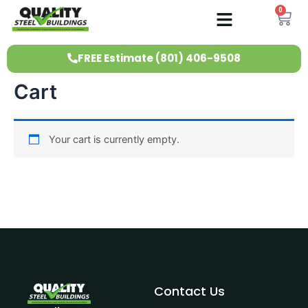
Skip
0
Ca
to
content
FREE Estimate (801) 406-9508
Cart
Your cart is currently empty.
Contact Us