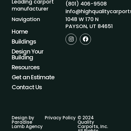
Leading carport
(801) 406-9508
manufacturer
info@highqualitycarpor
1048 W 170 N
Navigation
PAYSON, UT 84651
Home
I
F
Buildings
n
a
s
c
Design Your
t
e
Building
a
b
g
o
Resources
r
o
a
k
Get an Estimate
m
Contact Us
Design by
Privacy Policy
© 2024
Paradise
Quality
Lamb Agency
Carports, Inc.
All Rights